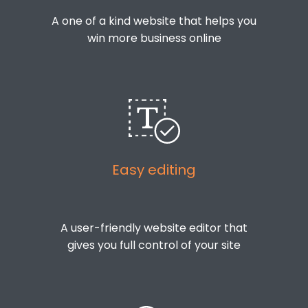
A one of a kind website that helps you
win more business online
Easy editing
A user-friendly website editor that
gives you full control of your site