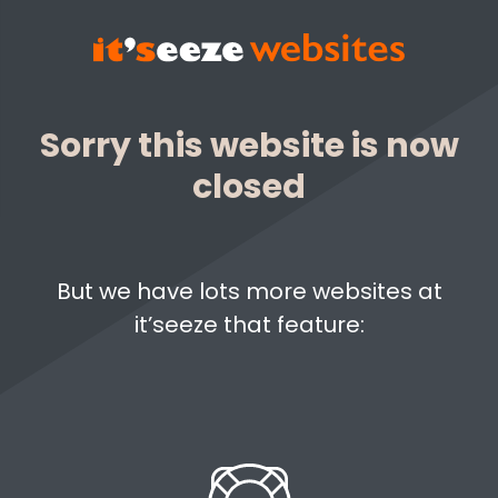
Sorry this website is now
closed
But we have lots more websites at
it’seeze that feature: