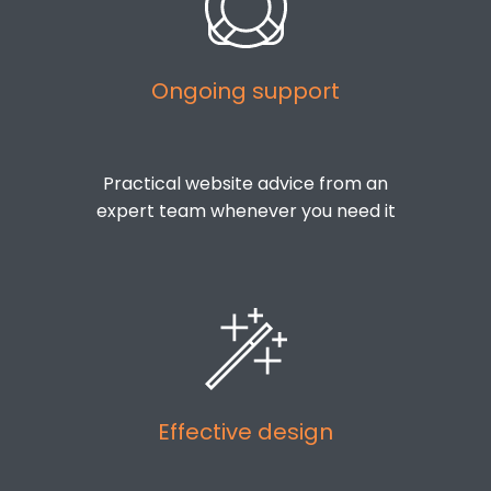
Ongoing support
Practical website advice from an
expert team whenever you need it
Effective design